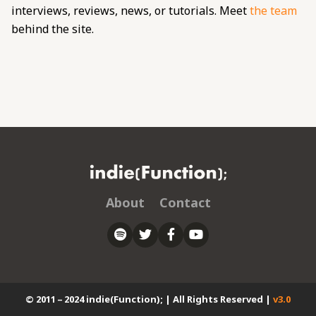
interviews, reviews, news, or tutorials. Meet
the team
behind the site.
About
Contact
© 2011 – 2024 indie(Function); | All Rights Reserved |
v3.0