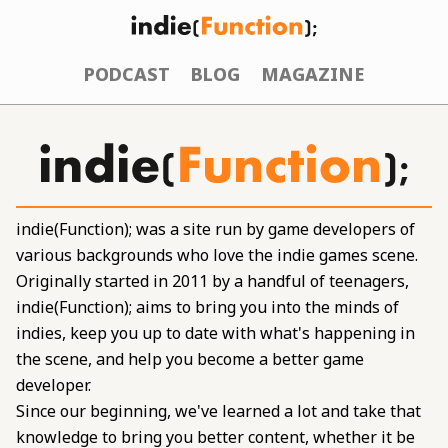
PODCAST
BLOG
MAGAZINE
indie(Function); was a site run by game developers of
various backgrounds who love the indie games scene.
Originally started in 2011 by a handful of teenagers,
indie(Function); aims to bring you into the minds of
indies, keep you up to date with what's happening in
the scene, and help you become a better game
developer.
Since our beginning, we've learned a lot and take that
knowledge to bring you better content, whether it be